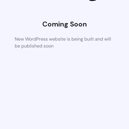
Coming Soon
New WordPress website is being built and will
be published soon