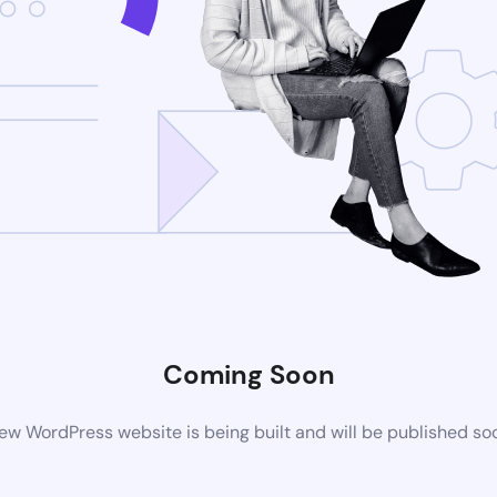
Coming Soon
ew WordPress website is being built and will be published so