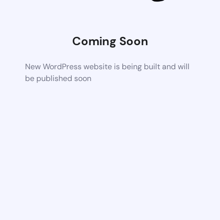
Coming Soon
New WordPress website is being built and will
be published soon