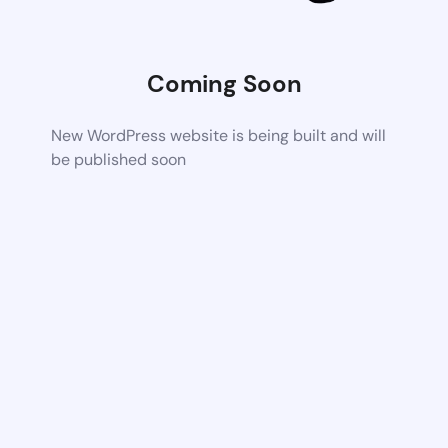
Coming Soon
New WordPress website is being built and will
be published soon