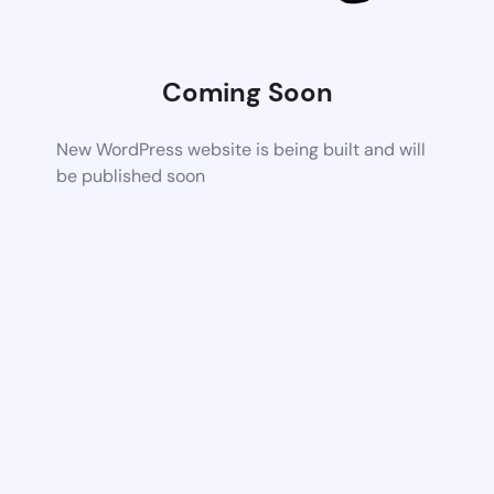
Coming Soon
New WordPress website is being built and will
be published soon