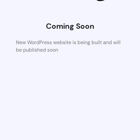
Coming Soon
New WordPress website is being built and will
be published soon