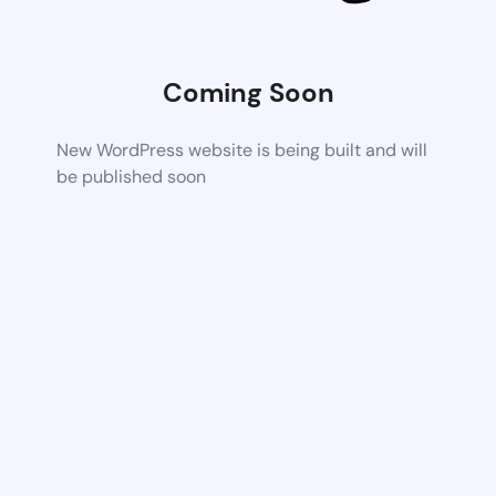
Coming Soon
New WordPress website is being built and will
be published soon