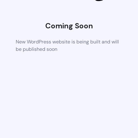
Coming Soon
New WordPress website is being built and will
be published soon