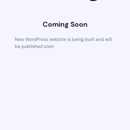
Coming Soon
New WordPress website is being built and will
be published soon