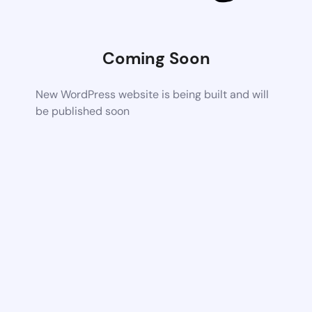
Coming Soon
New WordPress website is being built and will
be published soon