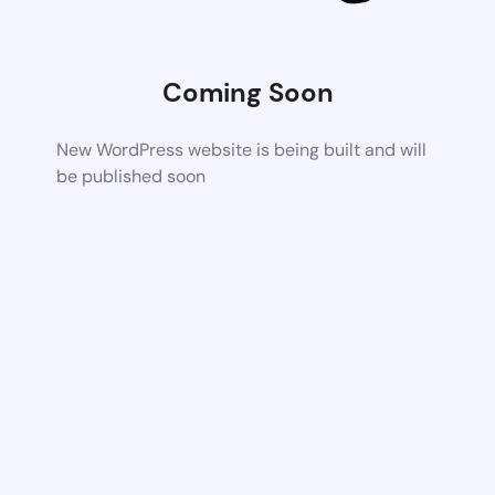
Coming Soon
New WordPress website is being built and will
be published soon