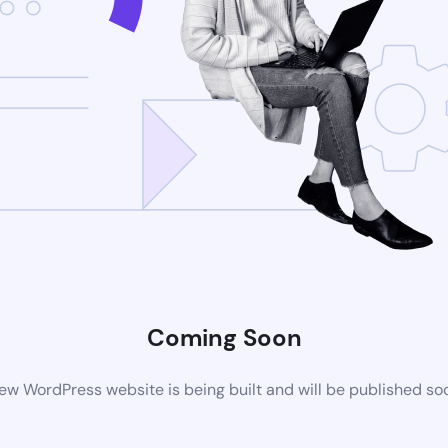
Coming Soon
ew WordPress website is being built and will be published so