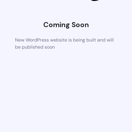
Coming Soon
New WordPress website is being built and will
be published soon