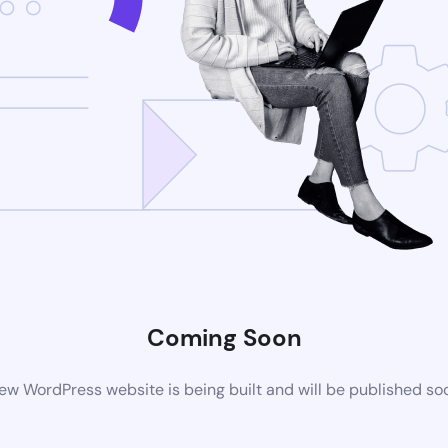
Coming Soon
ew WordPress website is being built and will be published so