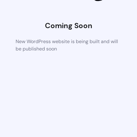
Coming Soon
New WordPress website is being built and will
be published soon