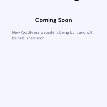
Coming Soon
New WordPress website is being built and will
be published soon