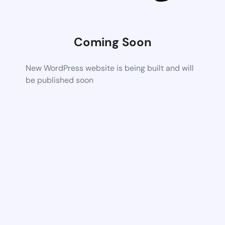
Coming Soon
New WordPress website is being built and will
be published soon