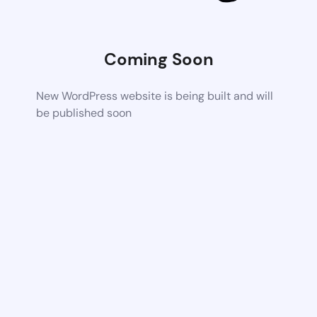
Coming Soon
New WordPress website is being built and will
be published soon