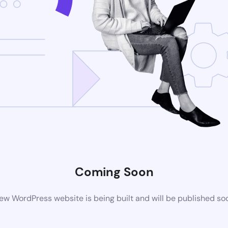
Coming Soon
ew WordPress website is being built and will be published so