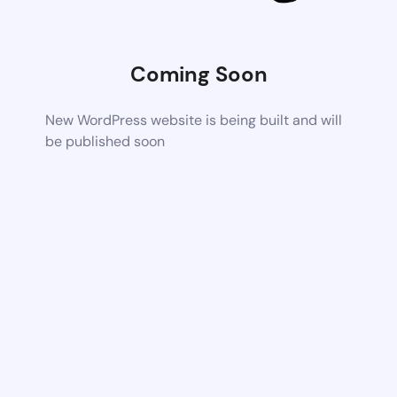
Coming Soon
New WordPress website is being built and will
be published soon