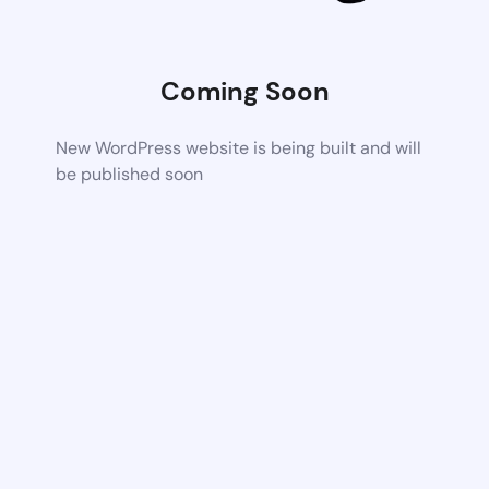
Coming Soon
New WordPress website is being built and will
be published soon