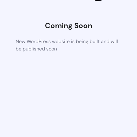
Coming Soon
New WordPress website is being built and will
be published soon