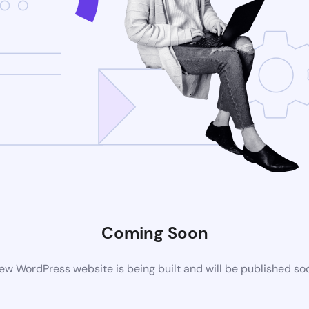
Coming Soon
ew WordPress website is being built and will be published so