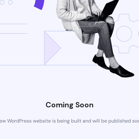
Coming Soon
ew WordPress website is being built and will be published so