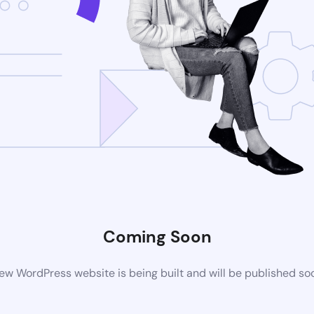
Coming Soon
ew WordPress website is being built and will be published so