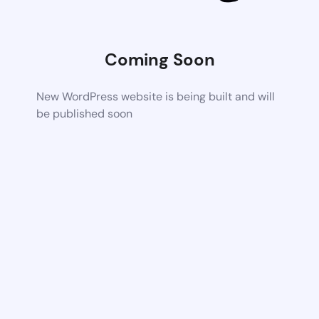
Coming Soon
New WordPress website is being built and will
be published soon