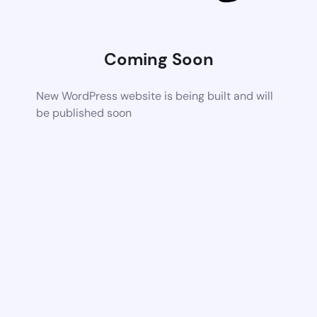
Coming Soon
New WordPress website is being built and will
be published soon