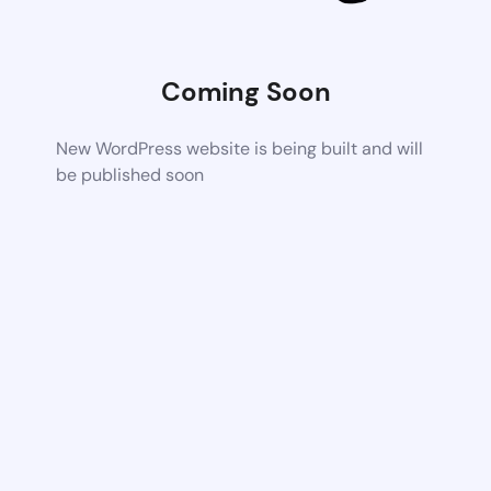
Coming Soon
New WordPress website is being built and will
be published soon