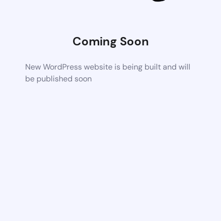
Coming Soon
New WordPress website is being built and will
be published soon