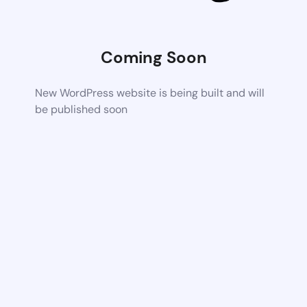
Coming Soon
New WordPress website is being built and will
be published soon