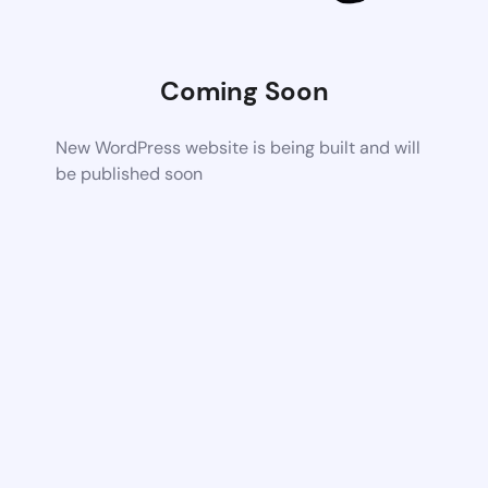
Coming Soon
New WordPress website is being built and will
be published soon