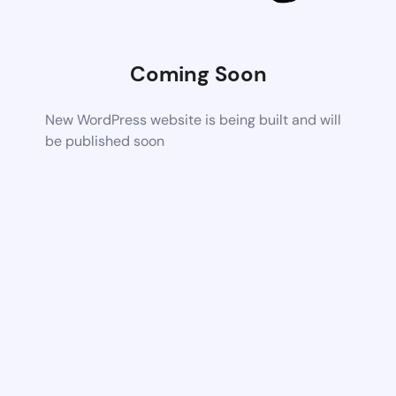
Coming Soon
New WordPress website is being built and will
be published soon