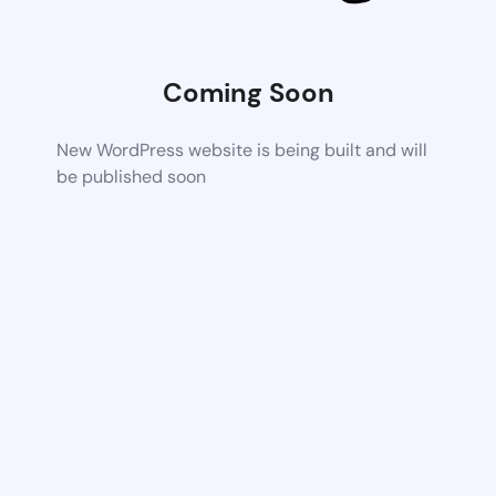
Coming Soon
New WordPress website is being built and will
be published soon