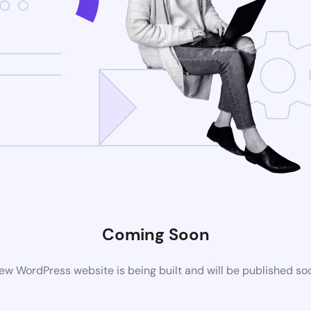
Coming Soon
ew WordPress website is being built and will be published so