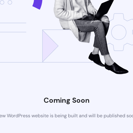
Coming Soon
ew WordPress website is being built and will be published so