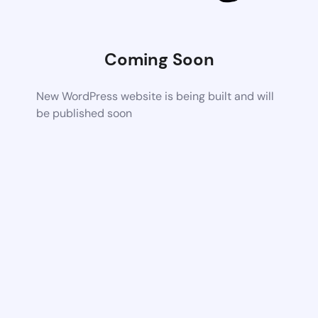
Coming Soon
New WordPress website is being built and will
be published soon