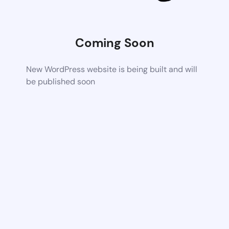
Coming Soon
New WordPress website is being built and will
be published soon