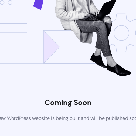
Coming Soon
ew WordPress website is being built and will be published so