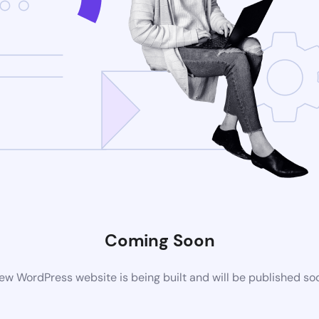
Coming Soon
ew WordPress website is being built and will be published so