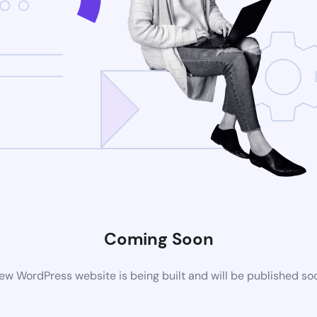
Coming Soon
ew WordPress website is being built and will be published so