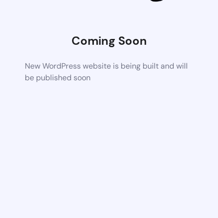
Coming Soon
New WordPress website is being built and will
be published soon