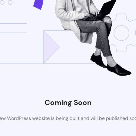
Coming Soon
ew WordPress website is being built and will be published so