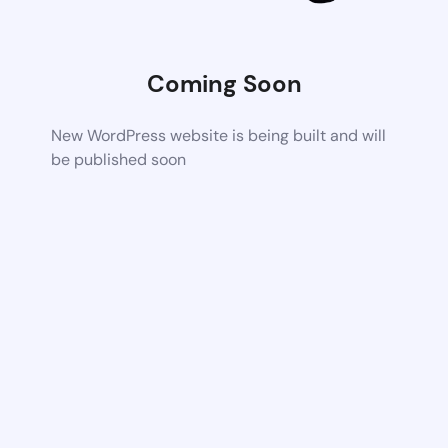
Coming Soon
New WordPress website is being built and will
be published soon