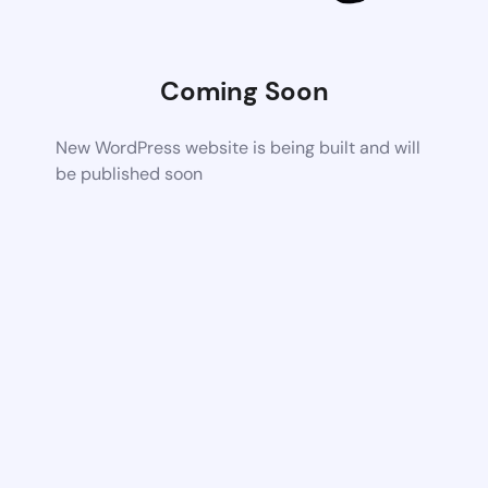
Coming Soon
New WordPress website is being built and will
be published soon