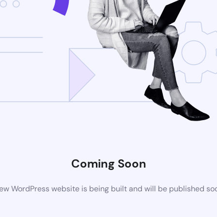
Coming Soon
ew WordPress website is being built and will be published so