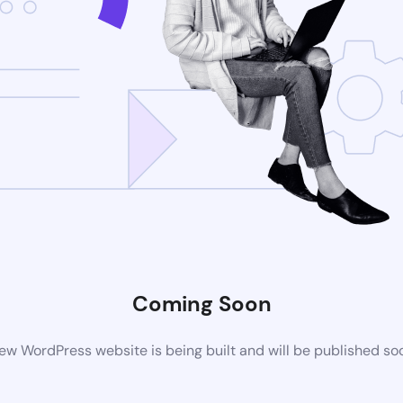
Coming Soon
ew WordPress website is being built and will be published so