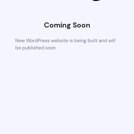
Coming Soon
New WordPress website is being built and will
be published soon