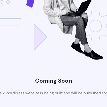
Coming Soon
ew WordPress website is being built and will be published so