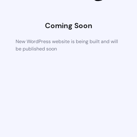
Coming Soon
New WordPress website is being built and will
be published soon