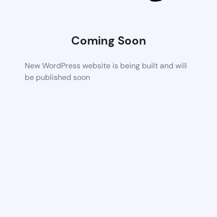
Coming Soon
New WordPress website is being built and will
be published soon